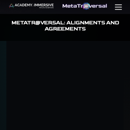
https://www.youtube.com/embed/ZALU1orRd7Y?
Menu
autoplay=1&rel=0
METATR@VERSAL: ALIGNMENTS AND
AGREEMENTS