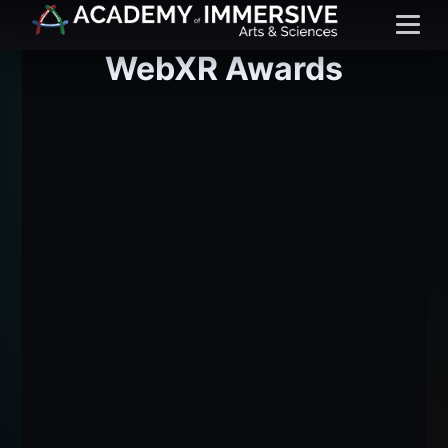
Menu
WebXR Awards