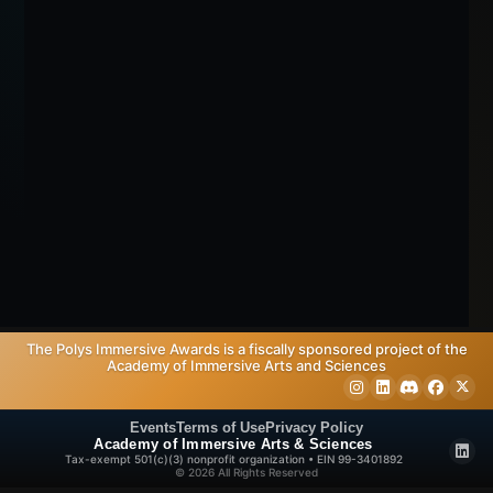
The Polys Immersive Awards is a fiscally sponsored project of the
Academy of Immersive Arts and Sciences
Events
Terms of Use
Privacy Policy
Academy of Immersive Arts & Sciences
Tax-exempt 501(c)(3) nonprofit organization • EIN 99-3401892
© 2026 All Rights Reserved