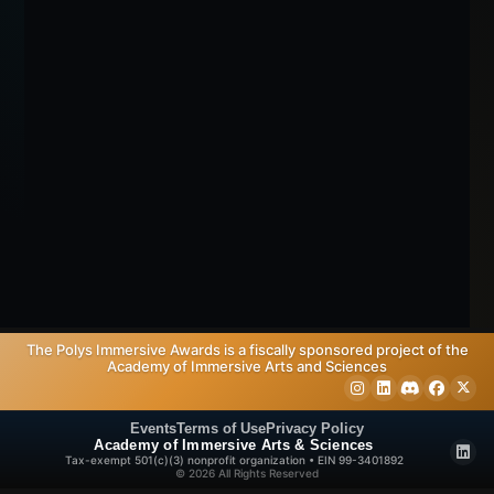
The Polys Immersive Awards is a fiscally sponsored project of the
Academy of Immersive Arts and Sciences
Events
Terms of Use
Privacy Policy
Academy of Immersive Arts & Sciences
Tax-exempt 501(c)(3) nonprofit organization • EIN 99-3401892
© 2026 All Rights Reserved