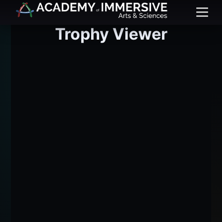
Menu
Trophy Viewer