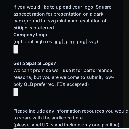
If you would like to upload your logo. Square
aspcect ration for presentation on a dark
background in .svg minimum resolution of
500px is preferred.
Company Logo
(optional high res .jpg|.jpeg|.png|.svg)
Got a Spatial Logo?
We can't promise we'll use it for performance
reasons, but you are welcome to submit, low-
poly GLB preferred. FBX accepted)
Please include any information resources you would 
to share with the audience here.
(please label URLs and include only one per line)