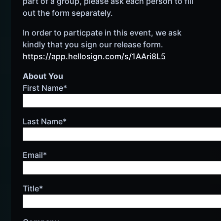
part of a group, please ask each person to fill
out the form separately.
In order to particpate in this event, we ask
kindly that you sign our release form.
https://app.hellosign.com/s/1AAri8L5
About You
First Name*
Last Name*
Email*
Title*