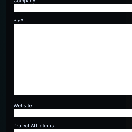
Company
Bio*
Website
Project Affliations