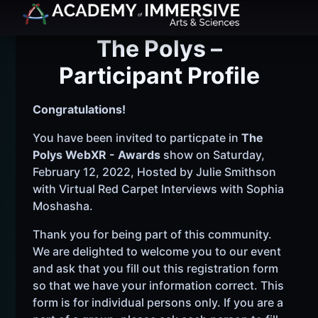
The Polys –
Participant Profile
Congratulations!
You have been invited to particpate in
The
Polys WebXR - Awards
show on Saturday,
February 12, 2022, Hosted by Julie Smithson
with Virtual Red Carpet Interviews with Sophia
Moshasha.
Thank you for being part of this community.
We are delighted to welcome you to our event
and ask that you fill out this registration form
so that we have your information correct. This
form is for individual persons only. If you are a