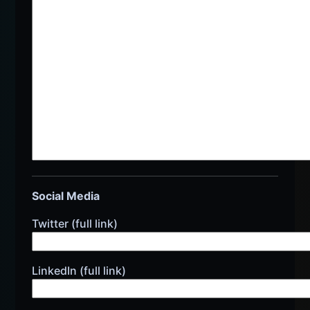
Social Media
Twitter (full link)
LinkedIn (full link)