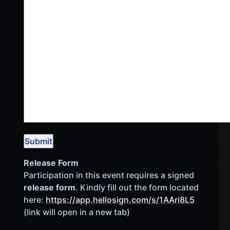
Release Form
Participation in this event requires a signed
release form
. Kindly fill out the form located
here:
https://app.hellosign.com/s/1AAri8L5
(link will open in a new tab)