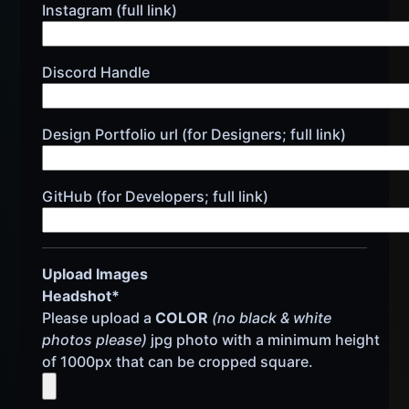
Instagram (full link)
Discord Handle
Design Portfolio url (for Designers; full link)
GitHub (for Developers; full link)
Upload Images
Headshot*
Please upload a
COLOR
(no black & white
photos please)
jpg photo with a minimum height
of 1000px that can be cropped square.