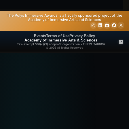
The Polys Immersive Awards is a fiscally sponsored project of the
Academy of Immersive Arts and Sciences
Events
Terms of Use
Privacy Policy
Academy of Immersive Arts & Sciences
Tax-exempt 501(c)(3) nonprofit organization • EIN 99-3401892
© 2026 All Rights Reserved