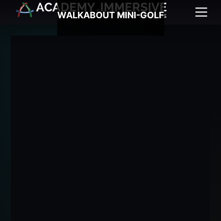
WALKABOUT MINI-GOLF
Menu