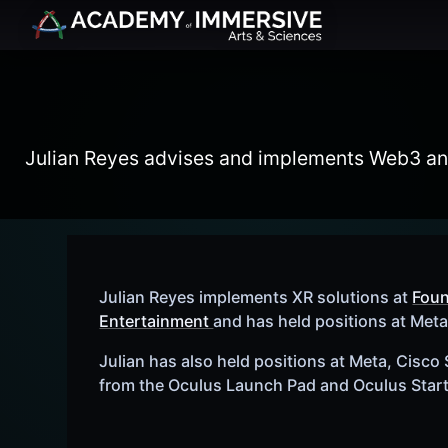
Julian Reyes advises and implements Web3 and 
Julian Reyes implements XR solutions at
Fou
Entertainment
and has held positions at Met
Julian has also held positions at Meta, Cisco
from the Oculus Launch Pad and Oculus Star