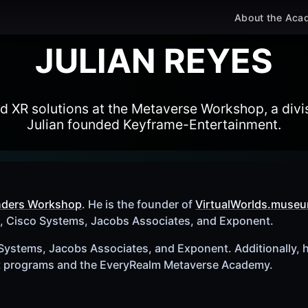
About the Aca
JULIAN REYES
XR solutions at the Metaverse Workshop, a divis
Julian founded Keyframe-Entertainment.
nders Workshop
. He is the founder of
VirtualWorlds.muse
a, Cisco Systems, Jacobs Associates, and Exponent.
 Systems, Jacobs Associates, and Exponent. Additionally, h
t programs and the EveryRealm Metaverse Academy.