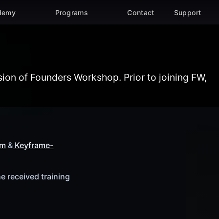
demy
Programs
Contact
Support
About the Academy submenu
Programs submenu
ion of Founders Workshop. Prior to joining FW,
um
&
Keyframe-
e received training